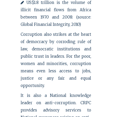
US$1.8 trillion is the volume of
illicit financial flows from Africa
between 1970 and 2008: (source:
Global Financial Integrity, 2010)
Corruption also strikes at the heart
of democracy by corroding rule of
law, democratic institutions and
public trust in leaders. For the poor,
women and minorities, corruption
means even less access to jobs,
justice or any fair and equal
opportunity.
It is also a National knowledge
leader on anti-corruption. CRPC
provides advisory services to