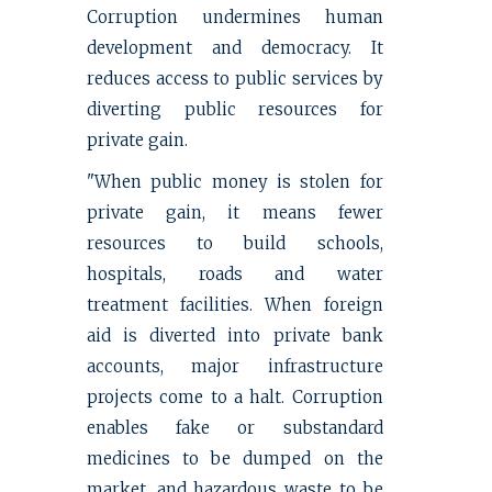
Corruption undermines human
development and democracy. It
reduces access to public services by
diverting public resources for
private gain.
"When public money is stolen for
private gain, it means fewer
resources to build schools,
hospitals, roads and water
treatment facilities. When foreign
aid is diverted into private bank
accounts, major infrastructure
projects come to a halt. Corruption
enables fake or substandard
medicines to be dumped on the
market, and hazardous waste to be