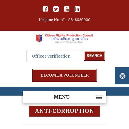
Helpline No +91- 9648020000
BECOME A VOLUNTEER
MENU
ANTI-CORRUPTION