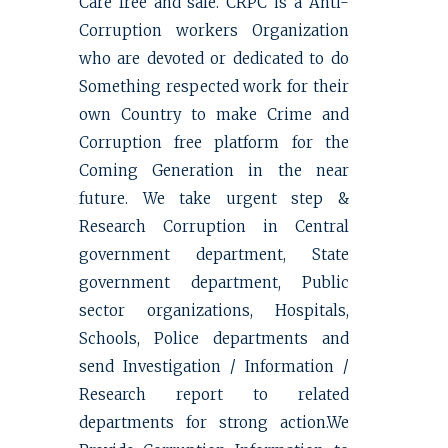
Care free and safe. CRPC is a Anti-
Corruption workers Organization
who are devoted or dedicated to do
Something respected work for their
own Country to make Crime and
Corruption free platform for the
Coming Generation in the near
future. We take urgent step &
Research Corruption in Central
government department, State
government department, Public
sector organizations, Hospitals,
Schools, Police departments and
send Investigation / Information /
Research report to related
departments for strong action.We