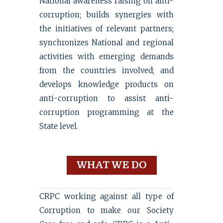
National awareness raising on anti-
corruption; builds synergies with
the initiatives of relevant partners;
synchronizes National and regional
activities with emerging demands
from the countries involved; and
develops knowledge products on
anti-corruption to assist anti-
corruption programming at the
State level.
WHAT WE DO
CRPC working against all type of
Corruption to make our Society