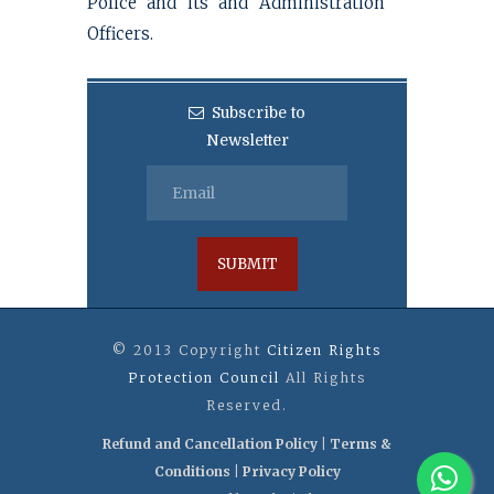
Police and its and Administration
Officers.
Subscribe to
Newsletter
© 2013 Copyright
Citizen Rights
Protection Council
All Rights
Reserved.
Refund and Cancellation Policy
|
Terms &
Conditions
|
Privacy Policy