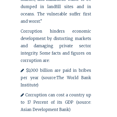
dumped in landfill sites and in
oceans. The vulnerable suffer first
and worst."
Corruption hinders economic
development by distorting markets
and damaging private sector
integrity. Some facts and figures on
corruption are:
$1,000 billion are paid in bribes
per year (source:The World Bank
Institute)
Corruption can cost a country up
to 17 Percent of its GDP (source:
Asian Development Bank)