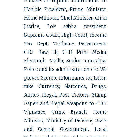
Provide Corruption Information to
Hon’ble President, Prime Minister,
Home Minister, Chief Minister, Chief
Justice, Lok sabha president,
Supreme Court, High Court, Income
Tax Dept, Vigilance Department,
C.B.I. Raw, I.B, C.I.D, Print Media,
Electronic Media, Senior Journalist,
Police and its administration etc. We
proved Secrete Informants for taken
fake Currency, Narcotics, Drugs,
Antics, Illegal, Post Tickets, Stamp
Paper and Illegal weapons to C.B.I.
Vigilance, Crime Branch. Home
Ministry, Ministry of Defence, State
and Central Government, Local